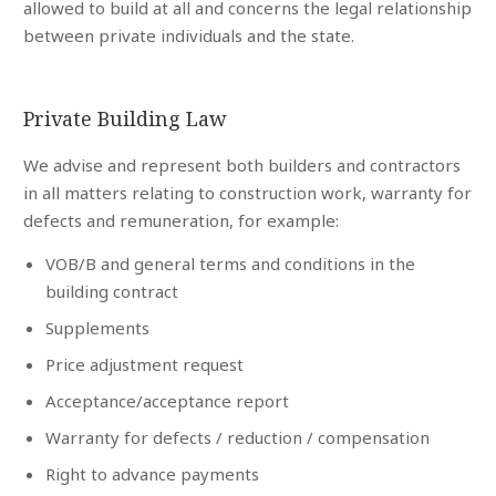
allowed to build at all and concerns the legal relationship
between private individuals and the state.
Private Building Law
We advise and represent both builders and contractors
in all matters relating to construction work, warranty for
defects and remuneration, for example:
VOB/B and general terms and conditions in the
building contract
Supplements
Price adjustment request
Acceptance/acceptance report
Warranty for defects / reduction / compensation
Right to advance payments