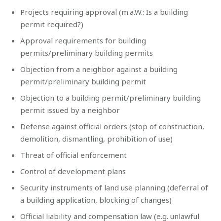
Projects requiring approval (m.a.W.: Is a building
permit required?)
Approval requirements for building
permits/preliminary building permits
Objection from a neighbor against a building
permit/preliminary building permit
Objection to a building permit/preliminary building
permit issued by a neighbor
Defense against official orders (stop of construction,
demolition, dismantling, prohibition of use)
Threat of official enforcement
Control of development plans
Security instruments of land use planning (deferral of
a building application, blocking of changes)
Official liability and compensation law (e.g. unlawful