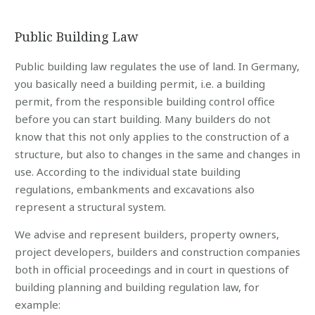
Public Building Law
Public building law regulates the use of land. In Germany,
you basically need a building permit, i.e. a building
permit, from the responsible building control office
before you can start building. Many builders do not
know that this not only applies to the construction of a
structure, but also to changes in the same and changes in
use. According to the individual state building
regulations, embankments and excavations also
represent a structural system.
We advise and represent builders, property owners,
project developers, builders and construction companies
both in official proceedings and in court in questions of
building planning and building regulation law, for
example: