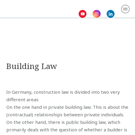
Homepage
Abo
Law
Serv
Gall
Con
Building Law
In Germany, construction law is divided into two very
different areas:
On the one hand in private building law; This is about the
(contractual) relationships between private individuals.
On the other hand, there is public building law, which
primarily deals with the question of whether a builder is