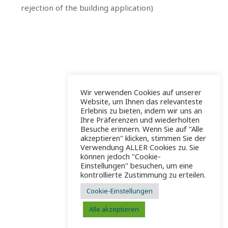
rejection of the building application)
Wir verwenden Cookies auf unserer
Website, um Ihnen das relevanteste
Erlebnis zu bieten, indem wir uns an
Ihre Präferenzen und wiederholten
Besuche erinnern. Wenn Sie auf "Alle
akzeptieren" klicken, stimmen Sie der
Verwendung ALLER Cookies zu. Sie
können jedoch "Cookie-
Einstellungen" besuchen, um eine
kontrollierte Zustimmung zu erteilen.
Cookie-Einstellungen
Alle akzeptieren