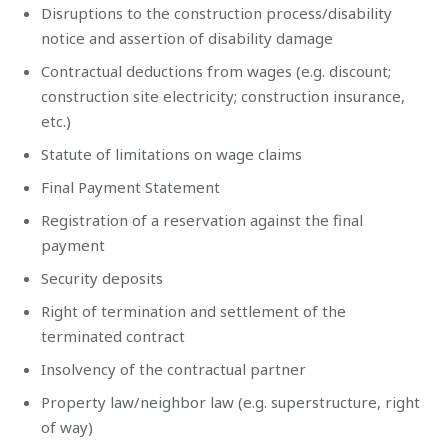
Disruptions to the construction process/disability
notice and assertion of disability damage
Contractual deductions from wages (e.g. discount;
construction site electricity; construction insurance,
etc.)
Statute of limitations on wage claims
Final Payment Statement
Registration of a reservation against the final
payment
Security deposits
Right of termination and settlement of the
terminated contract
Insolvency of the contractual partner
Property law/neighbor law (e.g. superstructure, right
of way)