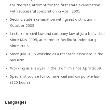
for the free attempt for the first state examination
with successful completion in April 2005
Second state examination with great distinction in
October 2008
Lecturer in civil law and company law at Jura Individual
since May 2005, at Hemmer Berlin/Brandenburg
since 2006
Since July 2005 working as a research associate in the
law firm
Working as a lawyer in the law firm since April 2009
Specialist course for commercial and corporate law
(120 hours)
Languages