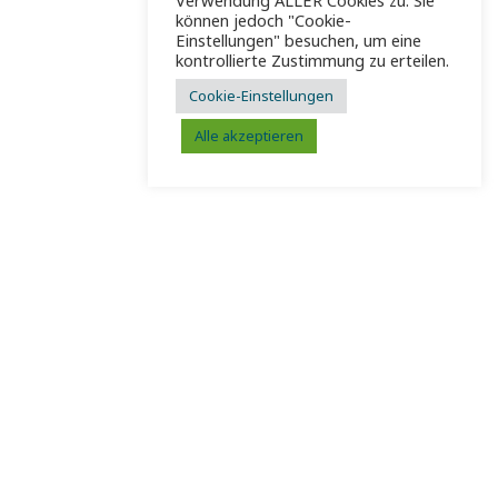
Verwendung ALLER Cookies zu. Sie
können jedoch "Cookie-
Einstellungen" besuchen, um eine
kontrollierte Zustimmung zu erteilen.
Cookie-Einstellungen
Alle akzeptieren