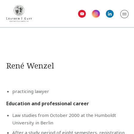
René Wenzel
practicing lawyer
Education and professional career
Law studies from October 2000 at the Humboldt
University in Berlin
After a study period of eight semesters, registration