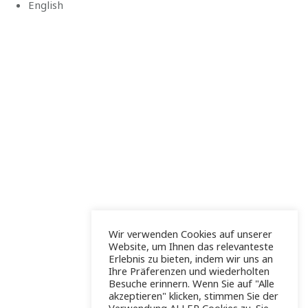
English
Wir verwenden Cookies auf unserer
Website, um Ihnen das relevanteste
Erlebnis zu bieten, indem wir uns an
Ihre Präferenzen und wiederholten
Besuche erinnern. Wenn Sie auf "Alle
akzeptieren" klicken, stimmen Sie der